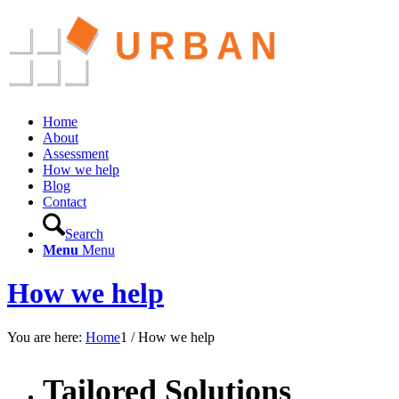
Home
About
Assessment
How we help
Blog
Contact
Search
Menu
Menu
How we help
You are here:
Home
1
/
How we help
Tailored Solutions