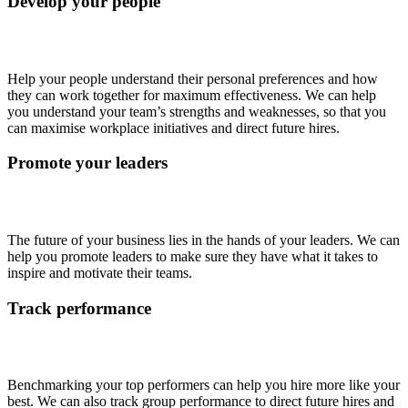
Develop your people
Help your people understand their personal preferences and how
they can work together for maximum effectiveness. We can help
you understand your team’s strengths and weaknesses, so that you
can maximise workplace initiatives and direct future hires.
Promote your leaders
The future of your business lies in the hands of your leaders. We can
help you promote leaders to make sure they have what it takes to
inspire and motivate their teams.
Track performance
Benchmarking your top performers can help you hire more like your
best. We can also track group performance to direct future hires and