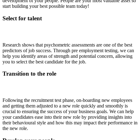
development of your people. People are your most valuable asset so
start building your best possible team today!
Select for talent
Research shows that psychometric assessments are one of the best
predictors of job success.
Through pre employment testing, we can
help you identify areas of strength and potential concern, allowing
you to select the best candidate for the job.
Transition to the role
Following the recruitment test phase, on-boarding new employees
and getting them adjusted to a new role quickly and smoothly is
crucial to ensuring the success of your business goals. We can help
your candidates ease into their new role by providing insights into
their behavioural style and how this may impact their performance in
the new role.