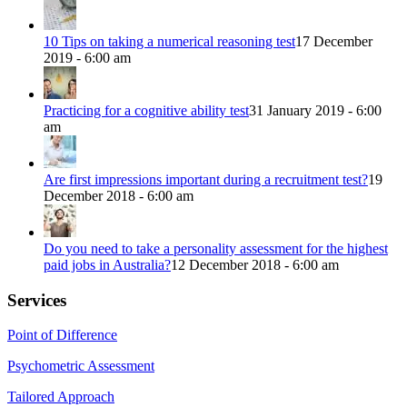
10 Tips on taking a numerical reasoning test
17 December
2019 - 6:00 am
Practicing for a cognitive ability test
31 January 2019 - 6:00
am
Are first impressions important during a recruitment test?
19
December 2018 - 6:00 am
Do you need to take a personality assessment for the highest
paid jobs in Australia?
12 December 2018 - 6:00 am
Services
Point of Difference
Psychometric Assessment
Tailored Approach