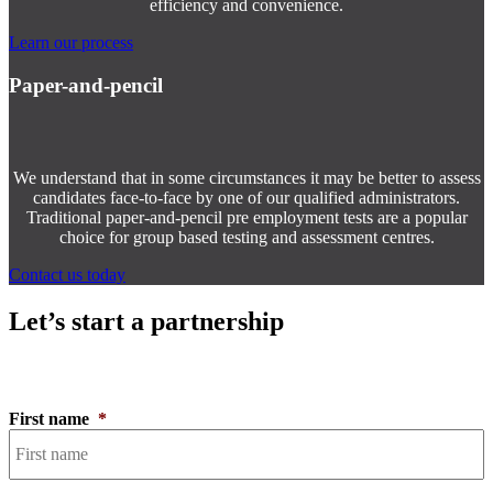
efficiency and convenience.
Learn our process
Paper-and-pencil
We understand that in some circumstances it may be better to assess
candidates face-to-face by one of our qualified administrators.
Traditional paper-and-pencil pre employment tests are a popular
choice for group based testing and assessment centres.
Contact us today
Let’s start a partnership
First name
*