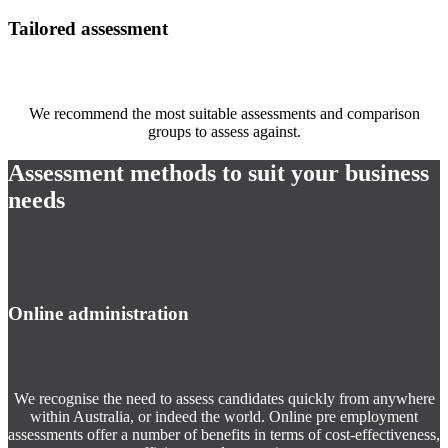
Tailored assessment
We recommend the most suitable assessments and comparison
groups to assess against.
Assessment methods to suit your business
needs
Online administration
We recognise the need to assess candidates quickly from anywhere
within Australia, or indeed the world. Online pre employment
assessments offer a number of benefits in terms of cost-effectiveness,