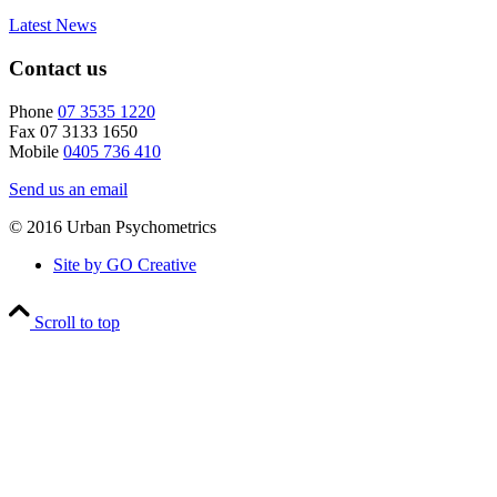
Latest News
Contact us
Phone
07 3535 1220
Fax 07 3133 1650
Mobile
0405 736 410
Send us an email
© 2016 Urban Psychometrics
Site by GO Creative
Scroll to top