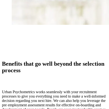
Benefits that go well beyond the selection
process
Urban Psychometrics works seamlessly with your recruitment
processes to give you everything you need to make a well-informed
decision regarding you next hire. We can also help you leverage the
pre employment assessment results for effective on-boarding and