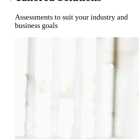
Assessments to suit your industry and
business goals