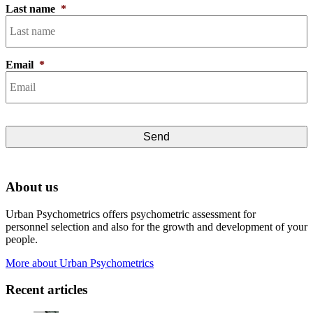
Last name
*
Email
*
About us
Urban Psychometrics offers psychometric assessment for
personnel selection and also for the growth and development of your
people.
More about Urban Psychometrics
Recent articles