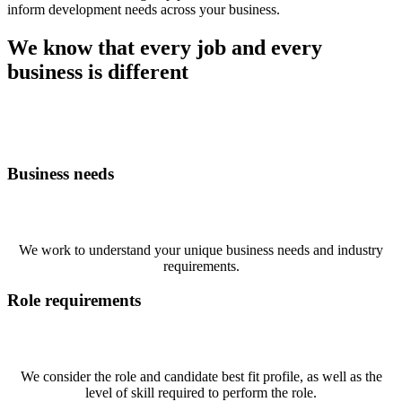
inform development needs across your business.
We know that every job and every
business is different
Business needs
We work to understand your unique business needs and industry
requirements.
Role requirements
We consider the role and candidate best fit profile, as well as the
level of skill required to perform the role.