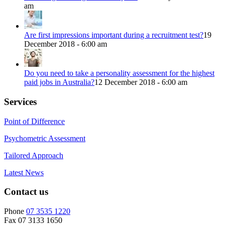
am
Are first impressions important during a recruitment test?
19
December 2018 - 6:00 am
Do you need to take a personality assessment for the highest
paid jobs in Australia?
12 December 2018 - 6:00 am
Services
Point of Difference
Psychometric Assessment
Tailored Approach
Latest News
Contact us
Phone
07 3535 1220
Fax 07 3133 1650