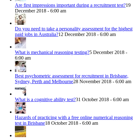
Are first impressions important during a recruitment test?
19
December 2018 - 6:00 am
Do you need to take a personality assessment for the highest
paid jobs in Australia?
12 December 2018 - 6:00 am
What is mechanical reasoning testing?
5 December 2018 -
6:00 am
Best psychometric assessment for recruitment in Brisbane,
Sydney, Perth and Melbourne
28 November 2018 - 6:00 am
What is a cognitive ability test?
31 October 2018 - 6:00 am
Hazards of practicing with a free online numerical reasoning
test in Brisbane
18 October 2018 - 6:00 am