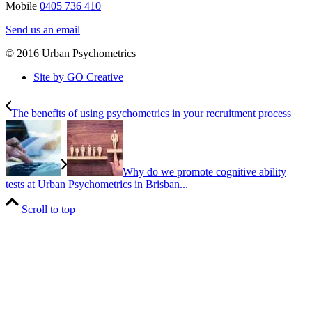
Mobile
0405 736 410
Send us an email
© 2016 Urban Psychometrics
Site by GO Creative
The benefits of using psychometrics in your recruitment process
Why do we promote cognitive ability
tests at Urban Psychometrics in Brisban...
Scroll to top