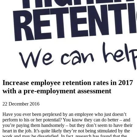
Increase employee retention rates in 2017
with a pre-employment assessment
22 December 2016
Have you ever been perplexed by an employee who just doesn’t
perform to his or her potential? You know they can do better – and
you’re paying them handsomely – but they don’t seem to have their
heart in the job. It’s quite likely they’re not being stimulated by the
work and may be dissatisfied. In fact, research has found that the