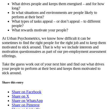
What drives people and keeps them energised – and for how
long?
In what situations and environments are people likely to
perform at their best?
What types of tasks appeal – or don’t appeal – to different
people?
What rewards motivate your people?
At Urban Psychometrics, we know how difficult it can be
sometimes to find the right people for the right job and to keep them
motivated to stick around. That is why we include interests and
motivation questionnaires as part of our pre-employment assessment
offerings.
Take the guess work out of your next hire and find out what drives
your people to perform at their best and keeps them motivated to
stick around.
Share this entry
Share on Facebook
Share on X
Share on WhatsApp
Share on Pinterest