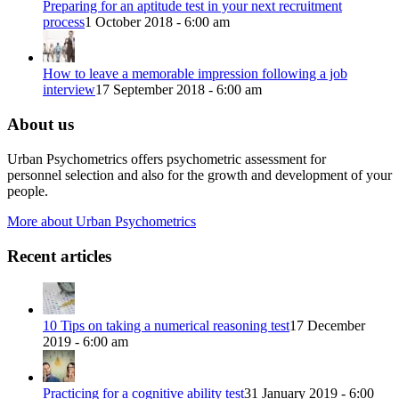
Preparing for an aptitude test in your next recruitment
process
1 October 2018 - 6:00 am
How to leave a memorable impression following a job
interview
17 September 2018 - 6:00 am
About us
Urban Psychometrics offers psychometric assessment for
personnel selection and also for the growth and development of your
people.
More about Urban Psychometrics
Recent articles
10 Tips on taking a numerical reasoning test
17 December
2019 - 6:00 am
Practicing for a cognitive ability test
31 January 2019 - 6:00