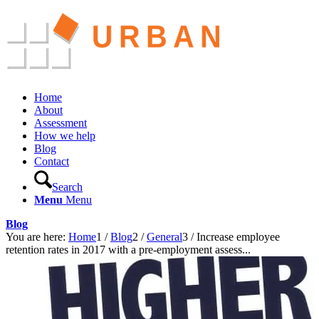
Home
About
Assessment
How we help
Blog
Contact
Search
Menu
Menu
Blog
You are here:
Home
1
/
Blog
2
/
General
3
/
Increase employee
retention rates in 2017 with a pre-employment assess...