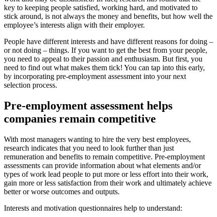
key to keeping people satisfied, working hard, and motivated to
stick around, is not always the money and benefits, but how well the
employee’s interests align with their employer.
People have different interests and have different reasons for doing –
or not doing – things. If you want to get the best from your people,
you need to appeal to their passion and enthusiasm. But first, you
need to find out what makes them tick! You can tap into this early,
by incorporating pre-employment assessment into your next
selection process.
Pre-employment assessment helps
companies remain competitive
With most managers wanting to hire the very best employees,
research indicates that you need to look further than just
remuneration and benefits to remain competitive. Pre-employment
assessments can provide information about what elements and/or
types of work lead people to put more or less effort into their work,
gain more or less satisfaction from their work and ultimately achieve
better or worse outcomes and outputs.
Interests and motivation questionnaires help to understand: