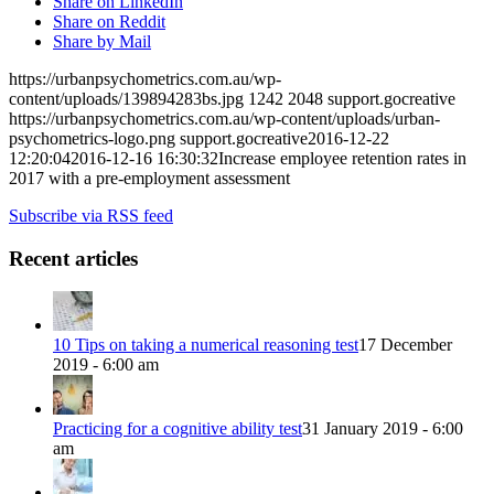
Share on LinkedIn
Share on Reddit
Share by Mail
https://urbanpsychometrics.com.au/wp-
content/uploads/139894283bs.jpg
1242
2048
support.gocreative
https://urbanpsychometrics.com.au/wp-content/uploads/urban-
psychometrics-logo.png
support.gocreative
2016-12-22
12:20:04
2016-12-16 16:30:32
Increase employee retention rates in
2017 with a pre-employment assessment
Subscribe via RSS feed
Recent articles
10 Tips on taking a numerical reasoning test
17 December
2019 - 6:00 am
Practicing for a cognitive ability test
31 January 2019 - 6:00
am